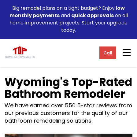
Big remodel plans on a tight budget? Enjoy
low
monthly payments
and
quick approvals
on all
home improvement projects. Start your upgrade
today.
Tog
Call
Wyoming's Top-Rated
Bathroom Remodeler
We have earned over 550 5-star reviews from
our previous customers for the quality of our
bathroom remodeling solutions.