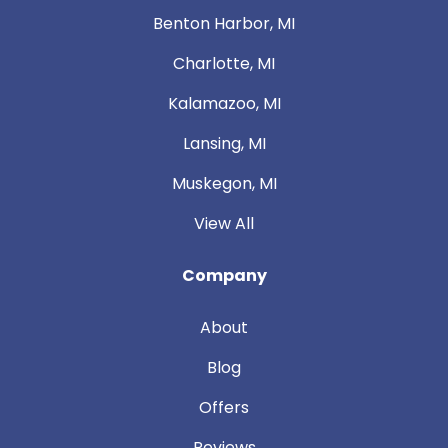
Benton Harbor, MI
Charlotte, MI
Kalamazoo, MI
Lansing, MI
Muskegon, MI
View All
Company
About
Blog
Offers
Reviews