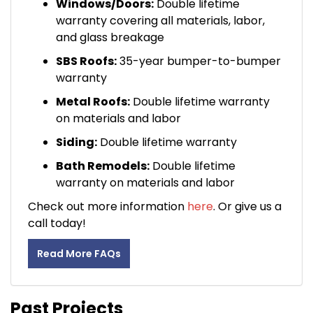
Windows/Doors:
Double lifetime
warranty covering all materials, labor,
and glass breakage
SBS Roofs:
35-year bumper-to-bumper
warranty
Metal Roofs:
Double lifetime warranty
on materials and labor
Siding:
Double lifetime warranty
Bath Remodels:
Double lifetime
warranty on materials and labor
Check out more information
here
. Or give us a
call today!
Read More FAQs
Past Projects