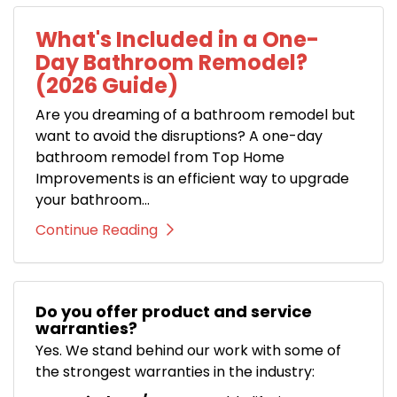
What's Included in a One-
Day Bathroom Remodel?
(2026 Guide)
Are you dreaming of a bathroom remodel but
want to avoid the disruptions? A one-day
bathroom remodel from Top Home
Improvements is an efficient way to upgrade
your bathroom...
Continue Reading
Do you offer product and service
warranties?
Yes. We stand behind our work with some of
the strongest warranties in the industry: