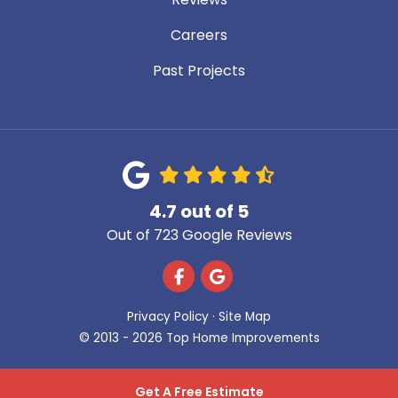
Careers
Past Projects
4.7
out of
5
Out of
723
Google Reviews
Like us on Facebook
Review us on Google
Privacy Policy
·
Site Map
© 2013 - 2026 Top Home Improvements
Get A Free Estimate