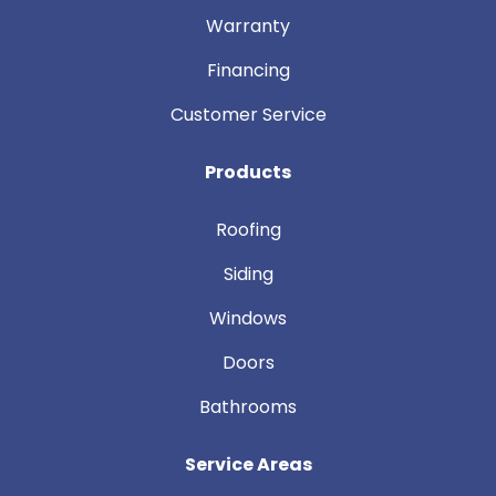
Warranty
Financing
Customer Service
Products
Roofing
Siding
Windows
Doors
Bathrooms
Service Areas