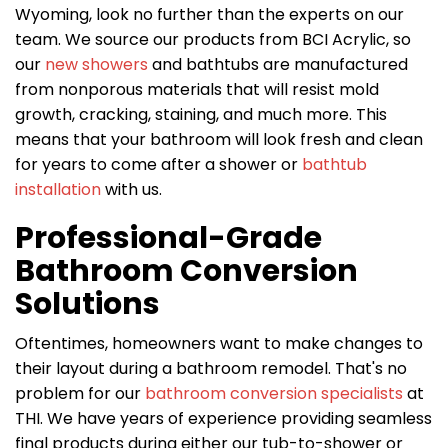
Wyoming, look no further than the experts on our
team. We source our products from BCI Acrylic, so
our
new showers
and bathtubs are manufactured
from nonporous materials that will resist mold
growth, cracking, staining, and much more. This
means that your bathroom will look fresh and clean
for years to come after a shower or
bathtub
installation
with us.
Professional-Grade
Bathroom Conversion
Solutions
Oftentimes, homeowners want to make changes to
their layout during a bathroom remodel. That's no
problem for our
bathroom conversion specialists
at
THI. We have years of experience providing seamless
final products during either our tub-to-shower or