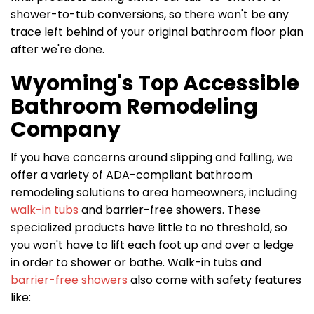
shower-to-tub conversions, so there won't be any
trace left behind of your original bathroom floor plan
after we're done.
Wyoming's Top Accessible
Bathroom Remodeling
Company
If you have concerns around slipping and falling, we
offer a variety of ADA-compliant bathroom
remodeling solutions to area homeowners, including
walk-in tubs
and barrier-free showers. These
specialized products have little to no threshold, so
you won't have to lift each foot up and over a ledge
in order to shower or bathe. Walk-in tubs and
barrier-free showers
also come with safety features
like: