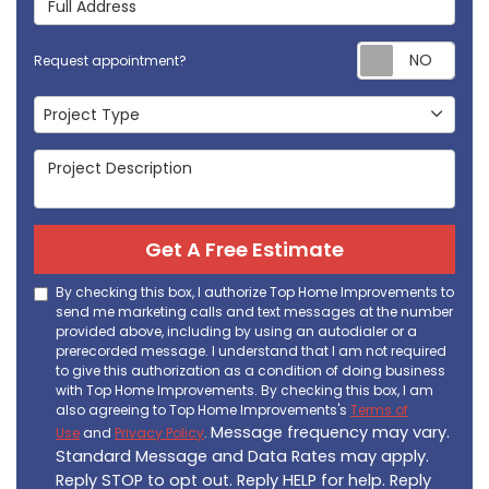
Req
Request appointment?
Project Type
Project Type
Project Description
Get A Free Estimate
By checking this box, I authorize Top Home Improvements to
send me marketing calls and text messages at the number
provided above, including by using an autodialer or a
prerecorded message. I understand that I am not required
to give this authorization as a condition of doing business
with Top Home Improvements. By checking this box, I am
also agreeing to Top Home Improvements's
Terms of
Message frequency may vary.
Use
and
Privacy Policy
.
Standard Message and Data Rates may apply.
Reply STOP to opt out. Reply HELP for help. Reply