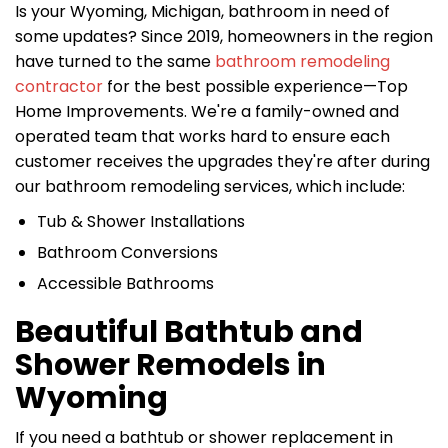
Is your Wyoming, Michigan, bathroom in need of
some updates? Since 2019, homeowners in the region
have turned to the same
bathroom remodeling
contractor
for the best possible experience—Top
Home Improvements. We're a family-owned and
operated team that works hard to ensure each
customer receives the upgrades they're after during
our bathroom remodeling services, which include:
Tub & Shower Installations
Bathroom Conversions
Accessible Bathrooms
Beautiful Bathtub and
Shower Remodels in
Wyoming
If you need a bathtub or shower replacement in