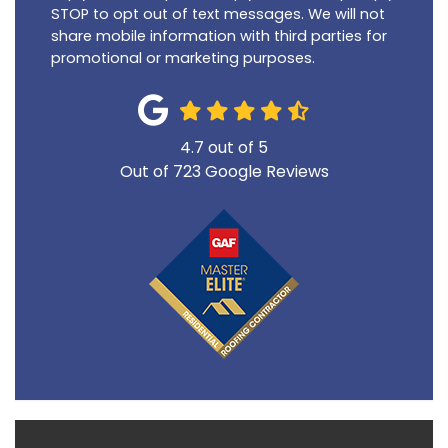
STOP to opt out of text messages. We will not
share mobile information with third parties for
promotional or marketing purposes.
4.7
out of
5
Out of
723
Google Reviews