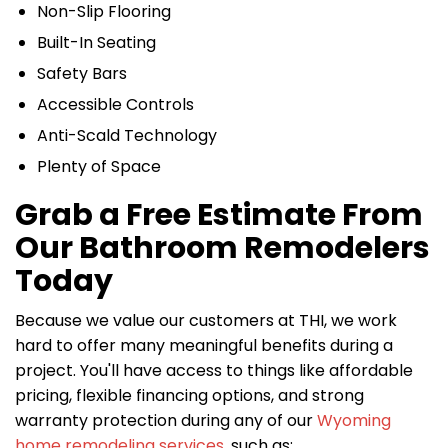
Non-Slip Flooring
Built-In Seating
Safety Bars
Accessible Controls
Anti-Scald Technology
Plenty of Space
Grab a Free Estimate From
Our Bathroom Remodelers
Today
Because we value our customers at THI, we work
hard to offer many meaningful benefits during a
project. You'll have access to things like affordable
pricing, flexible financing options, and strong
warranty protection during any of our
Wyoming
home remodeling services
, such as: