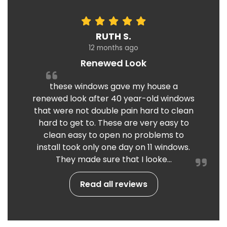
RUTH S.
12 months ago
Renewed Look
these windows gave my house a
renewed look after 40 year-old windows
that were not double pain hard to clean
hard to get to. These are very easy to
clean easy to open no problems to
install took only one day on 11 windows.
They made sure that I looke...
Read all reviews