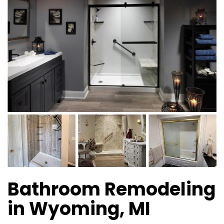
Bathroom Remodeling
in Wyoming, MI