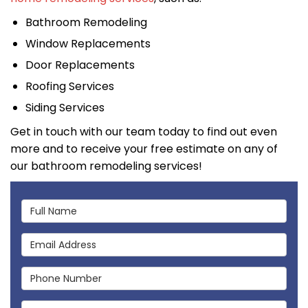
Bathroom Remodeling
Window Replacements
Door Replacements
Roofing Services
Siding Services
Get in touch with our team today to find out even
more and to receive your free estimate on any of
our bathroom remodeling services!
Full Name
Email Address
Phone Number
Full Address