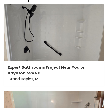
Expert Bathrooms Project Near You on
Baynton Ave NE
Grand Rapids, MI