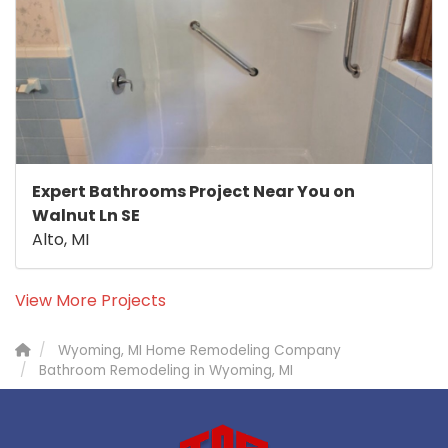
Expert Bathrooms Project Near You on
Walnut Ln SE
Alto, MI
View More Projects
Wyoming, MI Home Remodeling Company
Bathroom Remodeling in Wyoming, MI