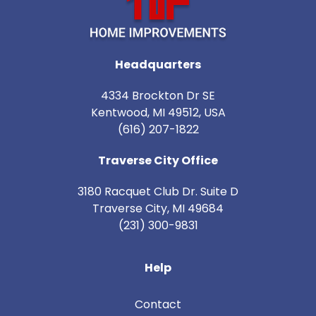
Headquarters
4334 Brockton Dr SE
Kentwood, MI 49512, USA
(616) 207-1822
Traverse City Office
3180 Racquet Club Dr. Suite D
Traverse City
,
MI
49684
(231) 300-9831
Help
Contact