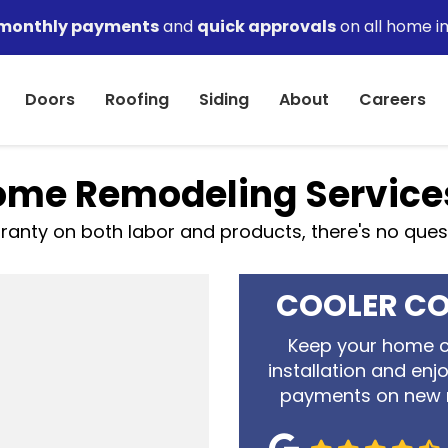
monthly payments
and
quick approvals
on all home i
Doors
Roofing
Siding
About
Careers
me Remodeling Service
anty on both labor and products, there's no questio
COOLER CO
Keep your home c
installation and enj
payments on new 