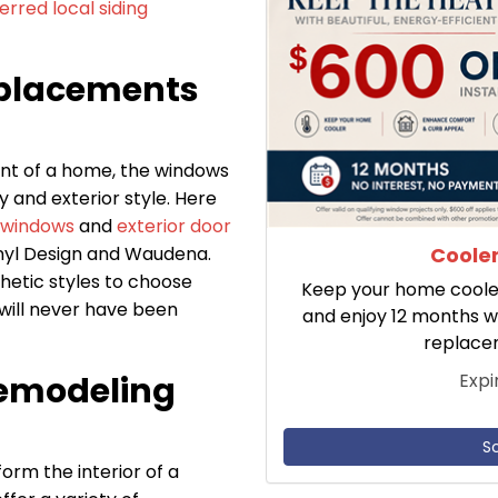
erred local siding
placements
nt of a home, the windows
y and exterior style. Here
 windows
and
exterior door
Cooler
inyl Design and Waudena.
hetic styles to choose
Keep your home cooler 
will never have been
and enjoy 12 months w
replace
Expi
emodeling
S
rm the interior of a