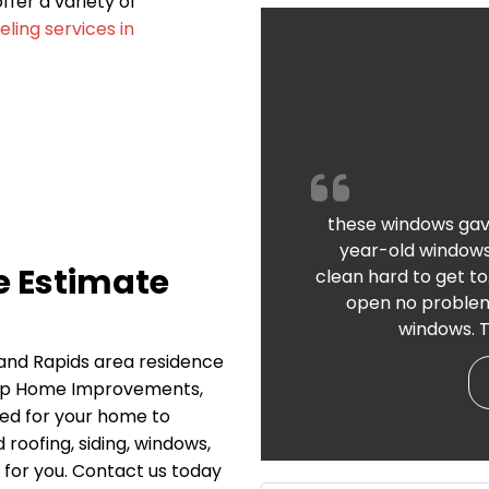
fer a variety of
ing services in
these windows gav
year-old windows
e Estimate
clean hard to get to
open no problems
windows. T
rand Rapids area residence
Top Home Improvements,
need for your home to
 roofing, siding, windows,
 for you. Contact us today