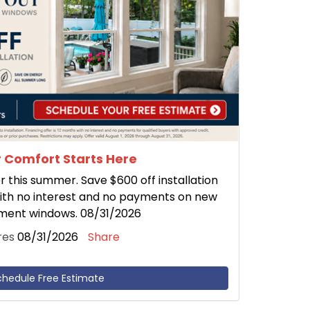
 Comfort Starts Here
this summer. Save $600 off installation
ith no interest and no payments on new
ment windows. 08/31/2026
res
08/31/2026
Share
chedule Free Estimate