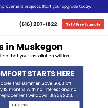
mprovement projects. Start your upgrade today.
(616) 207-1822
Get A Free Estimate
s in Muskegon
n that your installation will last.
MFORT STARTS HERE
ooler this summer. Save $600 off
oy 12 months with no interest and no
replacement windows. 08/31/2026
Full Name