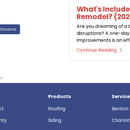
What's Includ
Remodel? (202
Are you dreaming of a
throoms
disruptions? A one-d
Improvements is an eff
Continue Reading
ny
Products
Service
ct
Roofing
Benton 
nty
Siding
Charlot