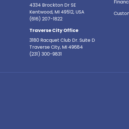
Financ
4334 Brockton Dr SE
Kentwood, MI 49512, USA
Custom
(616) 207-1822
Traverse City Office
3180 Racquet Club Dr. Suite D
Traverse City
,
MI
49684
(231) 300-9831