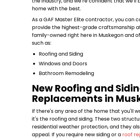
the industry, and we're confident that we'll 
home with the best.
As a GAF Master Elite contractor, you can 
provide the highest-grade craftsmanship at 
family-owned right here in Muskegon and off
such as:
Roofing and Siding
Windows and Doors
Bathroom Remodeling
New Roofing and Sidi
Replacements in Mus
If there's any area of the home that you'll 
it's the roofing and siding. These two structur
residential weather protection, and they als
appeal. If you require new siding or a
roof r