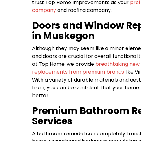
trust Top Home Improvements as your
pref
company
and roofing company.
Doors and Window Re
in Muskegon
Although they may seem like a minor eleme
and doors are crucial for overall functionalit
at Top Home, we provide
breathtaking new
replacements from premium brands
like V
With a variety of durable materials and aest
from, you can be confident that your home 
better.
Premium Bathroom R
Services
A bathroom remodel can completely transfo