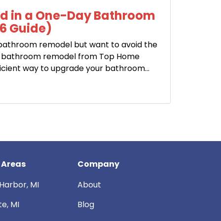
ed in a One-Day Bathroom
6 Guide)
 bathroom remodel but want to avoid the
ay bathroom remodel from Top Home
icient way to upgrade your bathroom...
 Areas
Company
Harbor, MI
About
te, MI
Blog