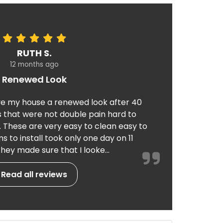
RUTH S.
12 months ago
Renewed Look
e my house a renewed look after 40
 that were not double pain hard to
. These are very easy to clean easy to
 to install took only one day on 11
hey made sure that I looke...
Read all reviews