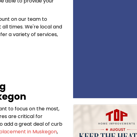
be able to provide your
count on our team to
all times. We're local and
er a variety of services,
ng
kegon
want to focus on the most,
es are critical for
o add a great deal of curb
eplacement in Muskegon
,