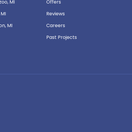
oo, MI
Offers
 MI
Reviews
n, MI
Careers
Past Projects