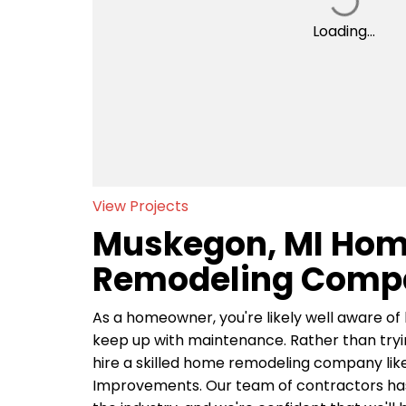
Loading...
View Projects
Muskegon, MI Ho
Remodeling Comp
As a homeowner, you're likely well aware of 
keep up with maintenance. Rather than trying
hire a skilled home remodeling company li
Improvements. Our team of contractors has