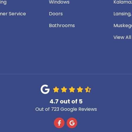
ing
Windows
Kalamaz
er Service
Doors
Lansing,
Bathrooms
Muskego
View All
4.7
out of
5
Out of
723
Google Reviews
Like us on Facebook
Review us on Google