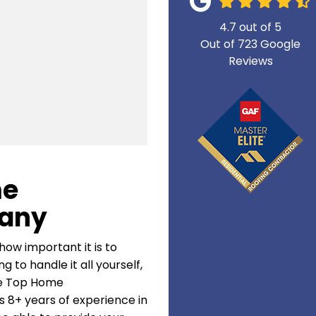
4.7
out of
5
Out of
723
Google
Reviews
me
any
how important it is to
 to handle it all yourself,
ke Top Home
 8+ years of experience in