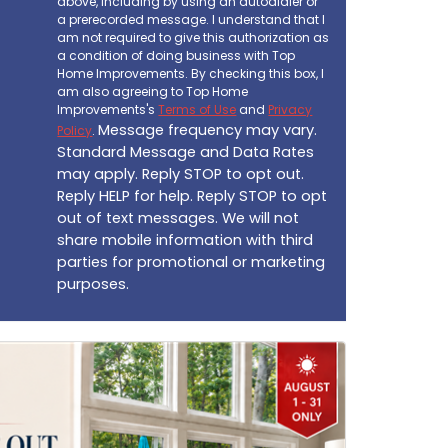
above, including by using an autodialer or
a prerecorded message. I understand that I
am not required to give this authorization as
a condition of doing business with Top
Home Improvements. By checking this box, I
am also agreeing to Top Home
Improvements's
Terms of Use
and
Privacy
Message frequency may vary.
Policy
.
Standard Message and Data Rates
may apply. Reply STOP to opt out.
Reply HELP for help. Reply STOP to opt
out of text messages. We will not
share mobile information with third
parties for promotional or marketing
purposes.