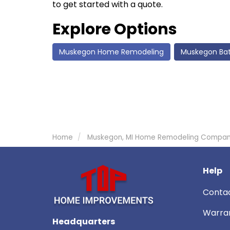
to get started with a quote.
Explore Options
Muskegon Home Remodeling
Muskegon Ba
Home
Muskegon, MI Home Remodeling Compa
Help
Conta
Warra
Headquarters