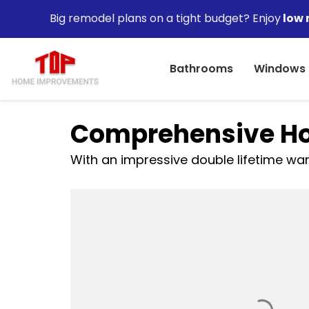
Big remodel plans on a tight budget? Enjoy
low 
Bathrooms
Windows
Comprehensive Ho
With an impressive double lifetime warr