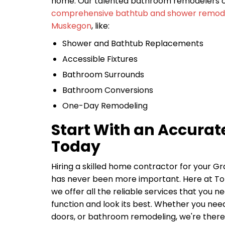
home. Our talented bathroom remodelers of
comprehensive bathtub and shower remodel
Muskegon
, like:
Shower and Bathtub Replacements
Accessible Fixtures
Bathroom Surrounds
Bathroom Conversions
One-Day Remodeling
Start With an Accurat
Today
Hiring a skilled home contractor for your G
has never been more important. Here at 
we offer all the reliable services that you 
function and look its best. Whether you need
doors, or bathroom remodeling, we're there