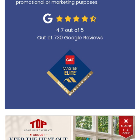
promotional or marketing purposes.
4.7
out of
5
Out of
730
Google Reviews