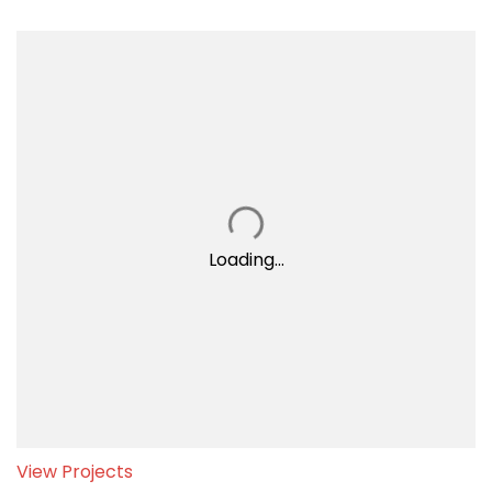
Loading...
View Projects