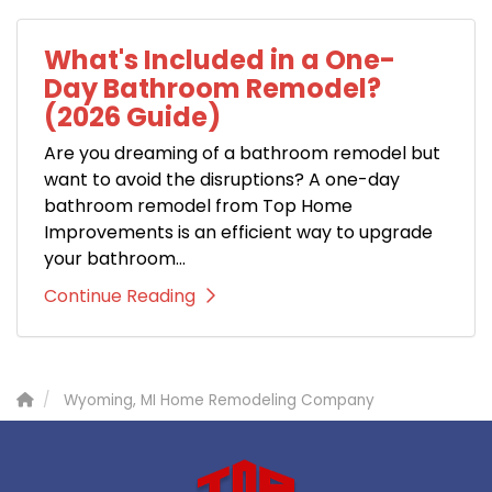
What's Included in a One-
Day Bathroom Remodel?
(2026 Guide)
Are you dreaming of a bathroom remodel but
want to avoid the disruptions? A one-day
bathroom remodel from Top Home
Improvements is an efficient way to upgrade
your bathroom...
Continue Reading
Wyoming, MI Home Remodeling Company