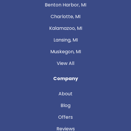
Benton Harbor, MI
Charlotte, MI
Kalamazoo, MI
Lansing, MI
Muskegon, MI
View All
Company
About
Blog
Offers
Reviews