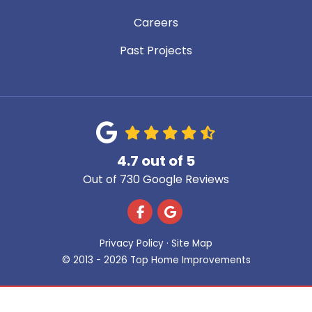
Careers
Past Projects
4.7
out of
5
Out of
730
Google Reviews
Like us on Facebook
Review us on Google
Privacy Policy
·
Site Map
© 2013 - 2026 Top Home Improvements
Get A Free Estimate