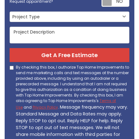
Request appointment?
Project Type
Project Type
Project Description
Get A Free Estimate
By checking this box, I authorize Top Home Improvements to
send me marketing calls and text messages at the number
provided above, including by using an autodialer or a
prerecorded message. I understand that I am not required
to give this authorization as a condition of doing business
with Top Home Improvements. By checking this box, I am
also agreeing to Top Home Improvements's
Terms of
Message frequency may vary.
Use
and
Privacy Policy
.
Standard Message and Data Rates may apply.
Reply STOP to opt out. Reply HELP for help. Reply
STOP to opt out of text messages. We will not
share mobile information with third parties for