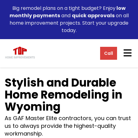
Big remodel plans on a tight budget? Enjoy
low
monthly payments
and
quick approvals
on all
home improvement projects. Start your upgrade
today.
Tog
Call
Stylish and Durable
Home Remodeling in
Wyoming
As GAF Master Elite contractors, you can trust
us to always provide the highest-quality
workmanship.