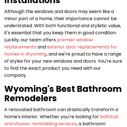
Installations
Although the windows and doors may seem like a
minor part of a home, their importance cannot be
understated. With both functional and stylistic value,
it's essential that you keep them in good condition.
Luckily, our team offers
premier window
replacements
and
exterior door replacements for
homes in Wyoming
, and we're proud to have a range
of styles for your new windows and doors. You're sure
to find the exact product you need with our
company.
Wyoming's Best Bathroom
Remodelers
A renovated bathroom can drastically transform a
home's interior. Whether you're looking for
bathtub
and shower remodeling services
, a bathroom