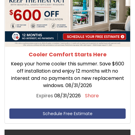
Cooler Comfort Starts Here
Keep your home cooler this summer. Save $600
off installation and enjoy 12 months with no
interest and no payments on new replacement
windows. 08/31/2026
Expires
08/31/2026
Share
Schedule Free Estimate