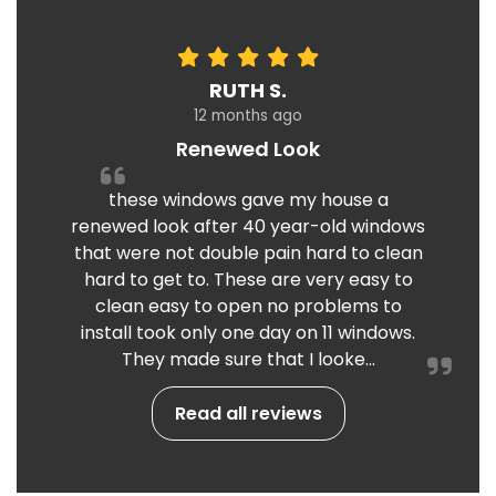
RUTH S.
12 months ago
Renewed Look
these windows gave my house a
renewed look after 40 year-old windows
that were not double pain hard to clean
hard to get to. These are very easy to
clean easy to open no problems to
install took only one day on 11 windows.
They made sure that I looke...
Read all reviews