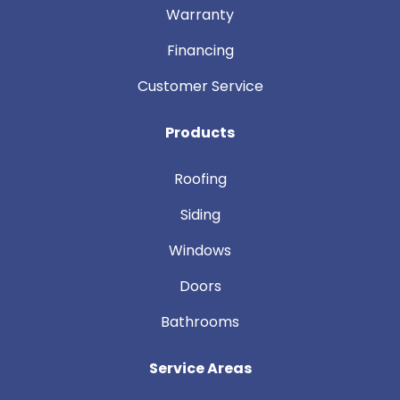
Warranty
Financing
Customer Service
Products
Roofing
Siding
Windows
Doors
Bathrooms
Service Areas