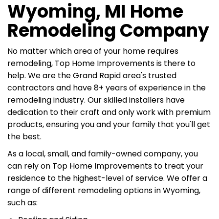
Wyoming, MI Home
Remodeling Company
No matter which area of your home requires
remodeling, Top Home Improvements is there to
help. We are the Grand Rapid area's trusted
contractors and have 8+ years of experience in the
remodeling industry. Our skilled installers have
dedication to their craft and only work with premium
products, ensuring you and your family that you'll get
the best.
As a local, small, and family-owned company, you
can rely on Top Home Improvements to treat your
residence to the highest-level of service. We offer a
range of different remodeling options in Wyoming,
such as: