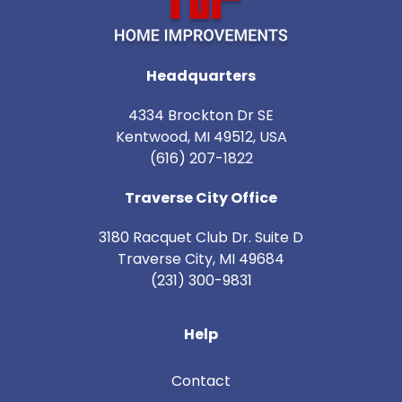
Headquarters
4334 Brockton Dr SE
Kentwood, MI 49512, USA
(616) 207-1822
Traverse City Office
3180 Racquet Club Dr. Suite D
Traverse City
,
MI
49684
(231) 300-9831
Help
Contact