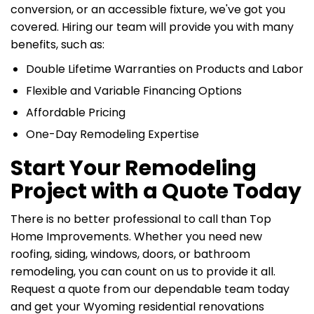
conversion, or an accessible fixture, we've got you
covered. Hiring our team will provide you with many
benefits, such as:
Double Lifetime Warranties on Products and Labor
Flexible and Variable Financing Options
Affordable Pricing
One-Day Remodeling Expertise
Start Your Remodeling
Project with a Quote Today
There is no better professional to call than Top
Home Improvements. Whether you need new
roofing, siding, windows, doors, or bathroom
remodeling, you can count on us to provide it all.
Request a quote from our dependable team today
and get your Wyoming residential renovations