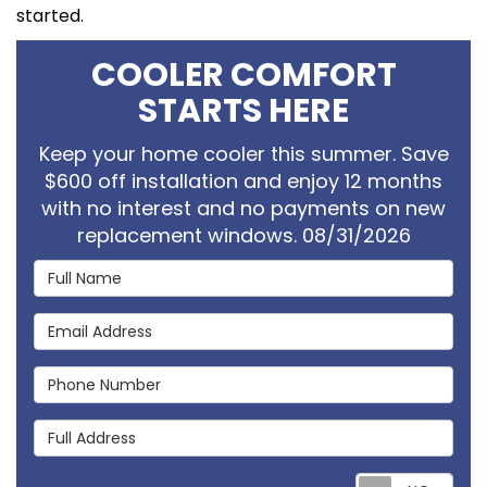
started.
COOLER COMFORT
STARTS HERE
Keep your home cooler this summer. Save
$600 off installation and enjoy 12 months
with no interest and no payments on new
replacement windows. 08/31/2026
Full Name
Email Address
Phone Number
Full Address
Req