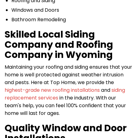
Roofing and Siding
Windows and Doors
Bathroom Remodeling
Skilled Local Siding
Company and Roofing
Company in Wyoming
Maintaining your roofing and siding ensures that your
home is well protected against weather intrusion
and pests. Here at Top Home, we provide the
highest-grade new roofing installations
and
siding
replacement services
in the industry. With our
team's help, you can feel 100% confident that your
home will last for ages.
Quality Window and Door