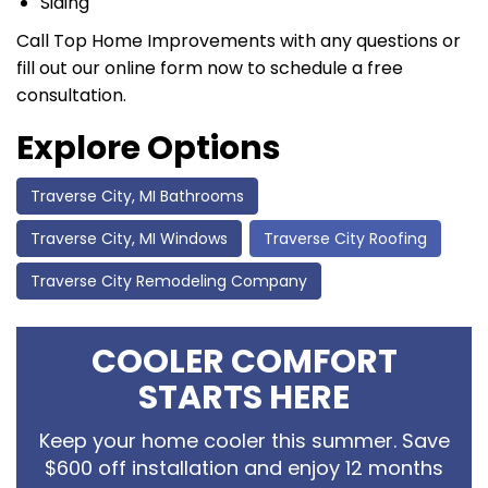
Siding
Call Top Home Improvements with any questions or
fill out our online form now to schedule a free
consultation.
Explore Options
Traverse City, MI Bathrooms
Traverse City, MI Windows
Traverse City Roofing
Traverse City Remodeling Company
COOLER COMFORT
STARTS HERE
Keep your home cooler this summer. Save
$600 off installation and enjoy 12 months