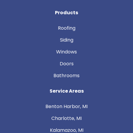
Products
Roofing
Siding
Windows
Doors
Bathrooms
Service Areas
Benton Harbor, MI
Charlotte, MI
Kalamazoo, MI