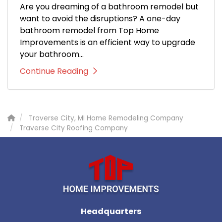
Are you dreaming of a bathroom remodel but
want to avoid the disruptions? A one-day
bathroom remodel from Top Home
Improvements is an efficient way to upgrade
your bathroom...
Continue Reading
Traverse City, MI Home Remodeling Company
Traverse City Roofing Company
Headquarters