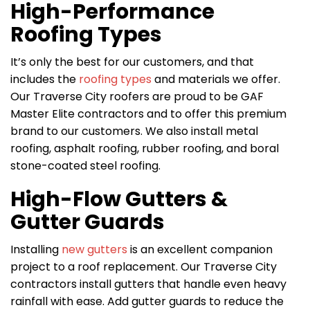
High-Performance
Roofing Types
It’s only the best for our customers, and that
includes the
roofing types
and materials we offer.
Our Traverse City roofers are proud to be GAF
Master Elite contractors and to offer this premium
brand to our customers. We also install metal
roofing, asphalt roofing, rubber roofing, and boral
stone-coated steel roofing.
High-Flow Gutters &
Gutter Guards
Installing
new gutters
is an excellent companion
project to a roof replacement. Our Traverse City
contractors install gutters that handle even heavy
rainfall with ease. Add gutter guards to reduce the