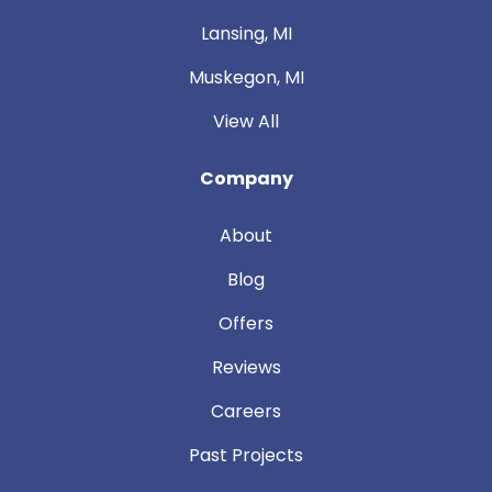
Lansing, MI
Muskegon, MI
View All
Company
About
Blog
Offers
Reviews
Careers
Past Projects