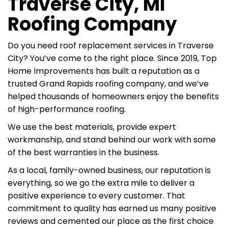
Traverse City, MI
Roofing Company
Do you need roof replacement services in Traverse
City? You’ve come to the right place. Since 2019, Top
Home Improvements has built a reputation as a
trusted Grand Rapids roofing company, and we’ve
helped thousands of homeowners enjoy the benefits
of high-performance roofing.
We use the best materials, provide expert
workmanship, and stand behind our work with some
of the best warranties in the business.
As a local, family-owned business, our reputation is
everything, so we go the extra mile to deliver a
positive experience to every customer. That
commitment to quality has earned us many positive
reviews and cemented our place as the first choice