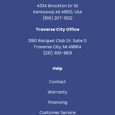
4334 Brockton Dr SE
Kentwood, MI 49512, USA
(616) 207-1822
Traverse City Office
3180 Racquet Club Dr. Suite D
Traverse City
,
MI
49684
(231) 300-9831
Help
Contact
Warranty
Financing
Customer Service