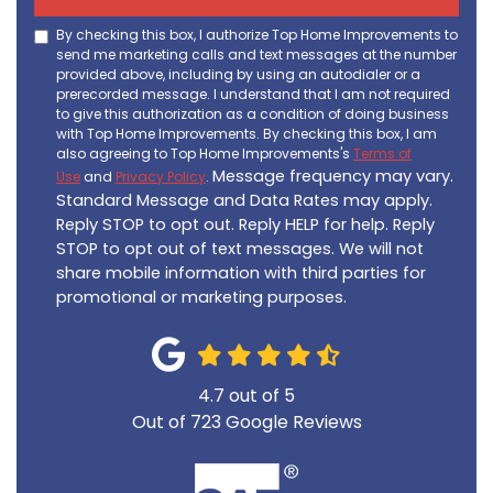
By checking this box, I authorize Top Home Improvements to
send me marketing calls and text messages at the number
provided above, including by using an autodialer or a
prerecorded message. I understand that I am not required
to give this authorization as a condition of doing business
with Top Home Improvements. By checking this box, I am
also agreeing to Top Home Improvements's
Terms of
Message frequency may vary.
Use
and
Privacy Policy
.
Standard Message and Data Rates may apply.
Reply STOP to opt out. Reply HELP for help. Reply
STOP to opt out of text messages. We will not
share mobile information with third parties for
promotional or marketing purposes.
4.7
out of
5
Out of
723
Google Reviews