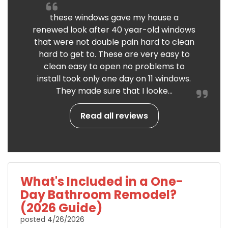
these windows gave my house a
renewed look after 40 year-old windows
that were not double pain hard to clean
hard to get to. These are very easy to
clean easy to open no problems to
install took only one day on 11 windows.
They made sure that I looke...
Read all reviews
What's Included in a One-
Day Bathroom Remodel?
(2026 Guide)
posted
4/26/2026