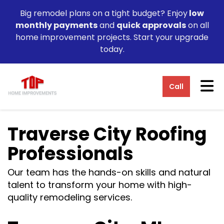
Big remodel plans on a tight budget? Enjoy
low
monthly payments
and
quick approvals
on all
home improvement projects. Start your upgrade
today.
Tog
Call
Traverse City Roofing
Professionals
Our team has the hands-on skills and natural
talent to transform your home with high-
quality remodeling services.