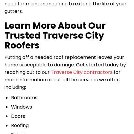
need for maintenance and to extend the life of your
gutters.
Learn More About Our
Trusted Traverse City
Roofers
Putting off a needed roof replacement leaves your
home susceptible to damage. Get started today by
reaching out to our
Traverse City contractors
for
more information about all the services we offer,
including:
Bathrooms
Windows
Doors
Roofing