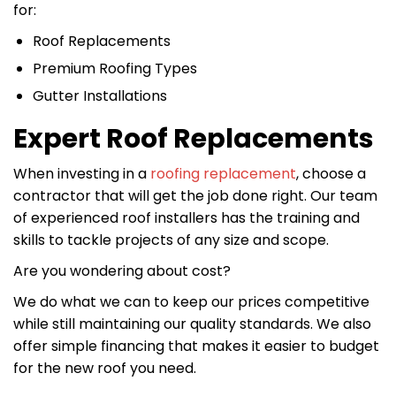
for:
Roof Replacements
Premium Roofing Types
Gutter Installations
Expert Roof Replacements
When investing in a
roofing replacement
, choose a
contractor that will get the job done right. Our team
of experienced roof installers has the training and
skills to tackle projects of any size and scope.
Are you wondering about cost?
We do what we can to keep our prices competitive
while still maintaining our quality standards. We also
offer simple financing that makes it easier to budget
for the new roof you need.