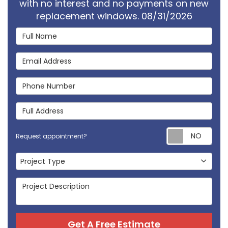
with no interest and no payments on new
replacement windows. 08/31/2026
Full Name
Email Address
Phone Number
Full Address
Req
Request appointment?
Project Type
Project Type
Project Description
Get A Free Estimate