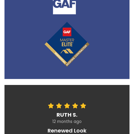
RUTH S.
12 months ago
Renewed Look