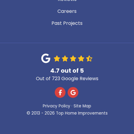
Careers
Past Projects
4.7
out of
5
Out of
723
Google Reviews
Like us on Facebook
Review us on Google
Privacy Policy
·
Site Map
© 2013 - 2026 Top Home Improvements