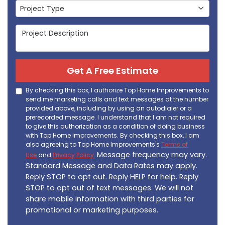
Project Type
Project Type
Project Description
Get A Free Estimate
By checking this box, I authorize Top Home Improvements to
send me marketing calls and text messages at the number
provided above, including by using an autodialer or a
prerecorded message. I understand that I am not required
to give this authorization as a condition of doing business
with Top Home Improvements. By checking this box, I am
also agreeing to Top Home Improvements's
Terms of
Message frequency may vary.
Use
and
Privacy Policy
.
Standard Message and Data Rates may apply.
Reply STOP to opt out. Reply HELP for help. Reply
STOP to opt out of text messages. We will not
share mobile information with third parties for
promotional or marketing purposes.