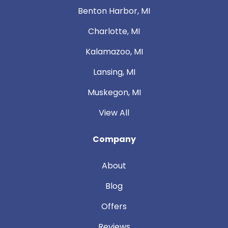
Benton Harbor, MI
Charlotte, MI
Kalamazoo, MI
Lansing, MI
Muskegon, MI
View All
Company
About
Blog
Offers
Reviews