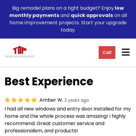
Big remodel plans on a tight budget? Enjoy
low
monthly payments
and
quick approvals
on all
home improvement projects. Start your upgrade
today.
Tog
Call
Best Experience
Amber W.
2 years ago
I had all new windows and entry door installed for my
home and the whole process was amazing! I highly
recommend. Great customer service and
professionalism, and products!