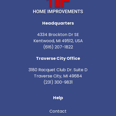
Headquarters
4334 Brockton Dr SE
Kentwood, MI 49512, USA
(616) 207-1822
Traverse City Office
3180 Racquet Club Dr. Suite D
Traverse City
,
MI
49684
(231) 300-9831
Help
Contact