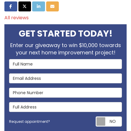
Share on Facebook
Share on Twitter
Share on LinkedIn
Share via Email
All reviews
GET STARTED TODAY!
Enter our giveaway to win $10,000 towards
your next home improvement project!
Full Name
Email Address
Phone Number
Full Address
Req
Request appointment?