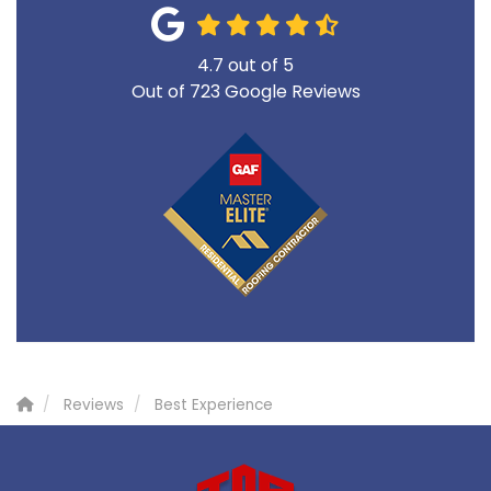
4.7
out of
5
Out of
723
Google Reviews
Reviews
Best Experience