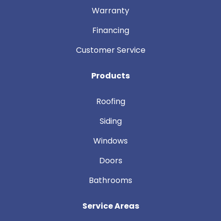
Warranty
Financing
Customer Service
Products
Roofing
Siding
Windows
Doors
Bathrooms
Service Areas