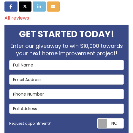
Share on Facebook
Share on Twitter
Share on LinkedIn
Share via Email
All reviews
GET STARTED TODAY!
Enter our giveaway to win $10,000 towards
your next home improvement project!
Full Name
Email Address
Phone Number
Full Address
Req
Request appointment?