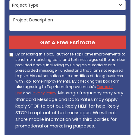
Project Type
Project Type
Project Description
Get A Free Estimate
By checking this box, I authorize Top Home Improvements to
send me marketing calls and text messages at the number
provided above, including by using an autodialer or a
prerecorded message. I understand that I am not required
to give this authorization as a condition of doing business
with Top Home Improvements. By checking this box, I am
also agreeing to Top Home Improvements's
Terms of
Message frequency may vary.
Use
and
Privacy Policy
.
Standard Message and Data Rates may apply.
Reply STOP to opt out. Reply HELP for help. Reply
STOP to opt out of text messages. We will not
share mobile information with third parties for
promotional or marketing purposes.