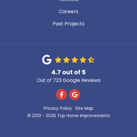
Careers
Past Projects
4.7
out of
5
Out of
723
Google Reviews
Like us on Facebook
Review us on Google
Privacy Policy
·
Site Map
© 2013 - 2026 Top Home Improvements