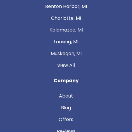
Benton Harbor, MI
Charlotte, MI
Kalamazoo, MI
Lansing, MI
Muskegon, MI
View All
Company
About
Blog
Offers
Reviews