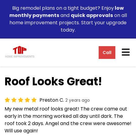
Big remodel plans on a tight budget? Enjoy
low
monthly payments
and
quick approvals
on all
home improvement projects. Start your upgrade
today.
Tog
Call
Roof Looks Great!
Preston C.
2 years ago
My new metal roof looks great! The crew came out
early in the morning worked all day until dark. The
roof took 2 days. Angel and the crew were awesome!
Will use again!