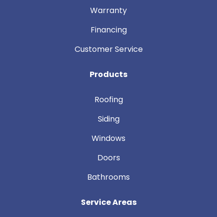
Warranty
Financing
Customer Service
Products
Roofing
Siding
Windows
Doors
Bathrooms
Service Areas