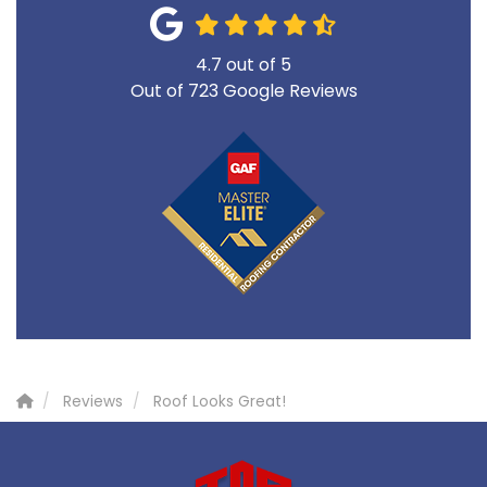
4.7
out of
5
Out of
723
Google Reviews
Reviews
Roof Looks Great!