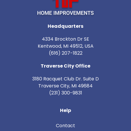
Headquarters
4334 Brockton Dr SE
Kentwood, MI 49512, USA
(616) 207-1822
Traverse City Office
3180 Racquet Club Dr. Suite D
Traverse City
,
MI
49684
(231) 300-9831
Help
Contact