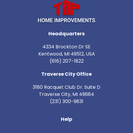
Headquarters
4334 Brockton Dr SE
Kentwood, MI 49512, USA
(616) 207-1822
Traverse City Office
3180 Racquet Club Dr. Suite D
Traverse City
,
MI
49684
(231) 300-9831
Help