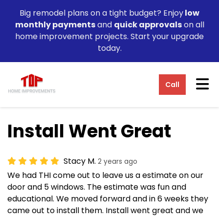
Big remodel plans on a tight budget? Enjoy
low
monthly payments
and
quick approvals
on all
home improvement projects. Start your upgrade
today.
Tog
Call
Install Went Great
Stacy M.
2 years ago
We had THI come out to leave us a estimate on our
door and 5 windows. The estimate was fun and
educational. We moved forward and in 6 weeks they
came out to install them. Install went great and we