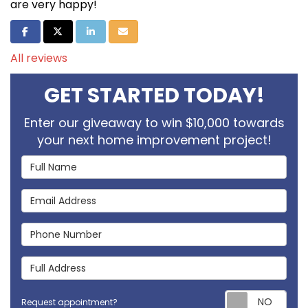
are very happy!
Share on Facebook
Share on Twitter
Share on LinkedIn
Share via Email
All reviews
GET STARTED TODAY!
Enter our giveaway to win $10,000 towards
your next home improvement project!
Full Name
Email Address
Phone Number
Full Address
Req
Request appointment?