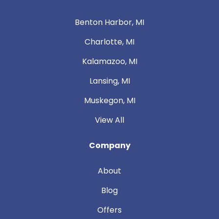
Benton Harbor, MI
Charlotte, MI
Kalamazoo, MI
Lansing, MI
Muskegon, MI
View All
Company
About
Blog
Offers