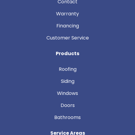
Contact
Warranty
Financing
Customer Service
Products
Roofing
Siding
Windows
Doors
Bathrooms
Service Areas