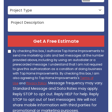
Project Type
Project Type
Project Description
Get A Free Estimate
By checking this box, I authorize Top Home Improvements to
send me marketing calls and text messages at the number
provided above, including by using an autodialer or a
prerecorded message. I understand that I am not required
to give this authorization as a condition of doing business
with Top Home Improvements. By checking this box, I am
also agreeing to Top Home Improvements's
Terms of
Message frequency may vary.
Use
and
Privacy Policy
.
Standard Message and Data Rates may apply.
Reply STOP to opt out. Reply HELP for help. Reply
STOP to opt out of text messages. We will not
share mobile information with third parties for
promotional or marketing purposes.