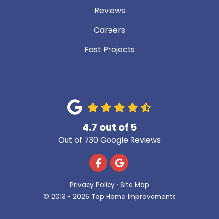
Reviews
Careers
Past Projects
4.7
out of
5
Out of
730
Google Reviews
Like us on Facebook
Review us on Google
Privacy Policy
·
Site Map
© 2013 - 2026 Top Home Improvements