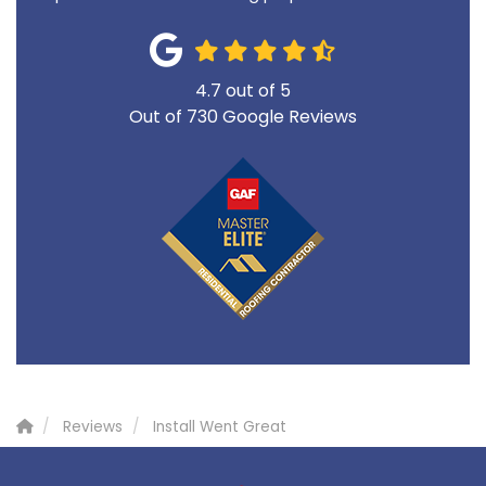
4.7
out of
5
Out of
730
Google Reviews
Reviews
Install Went Great