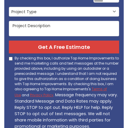
Project Type
Project Type
Project Description
Get A Free Estimate
By checking this box, I authorize Top Home Improvements to
send me marketing calls and text messages at the number
provided above, including by using an autodialer or a
prerecorded message. I understand that I am not required
to give this authorization as a condition of doing business
with Top Home Improvements. By checking this box, I am
also agreeing to Top Home Improvements's
Terms of
Message frequency may vary.
Use
and
Privacy Policy
.
Standard Message and Data Rates may apply.
Reply STOP to opt out. Reply HELP for help. Reply
STOP to opt out of text messages. We will not
share mobile information with third parties for
promotional or marketing purposes.