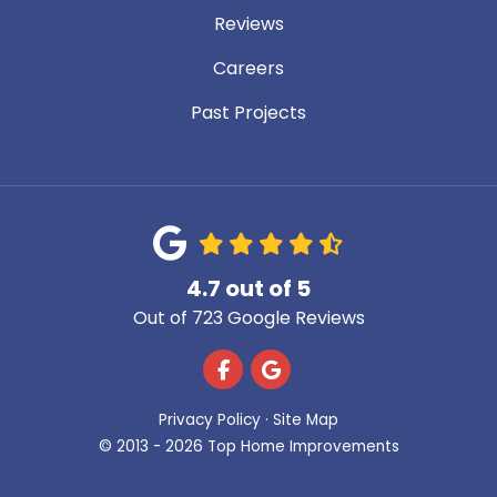
Reviews
Careers
Past Projects
4.7
out of
5
Out of
723
Google Reviews
Like us on Facebook
Review us on Google
Privacy Policy
·
Site Map
© 2013 - 2026 Top Home Improvements