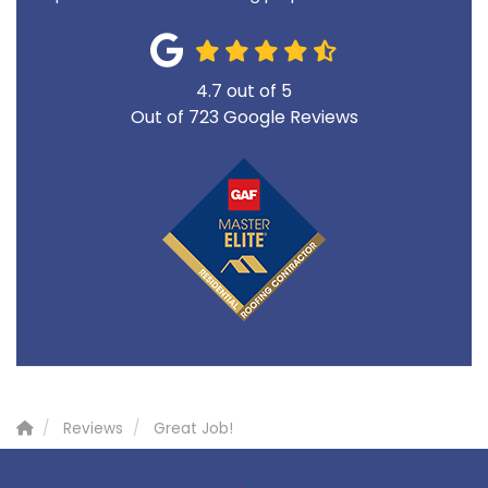
4.7
out of
5
Out of
723
Google Reviews
Reviews
Great Job!