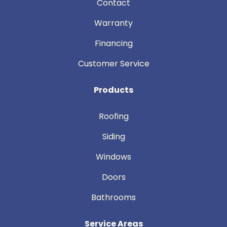
Contact
Warranty
Financing
Customer Service
Products
Roofing
Siding
Windows
Doors
Bathrooms
Service Areas