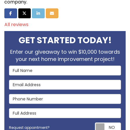
company.
Share on Facebook
Share on Twitter
Share on LinkedIn
Share via Email
All reviews
GET STARTED TODAY!
Enter our giveaway to win $10,000 towards
your next home improvement project!
Full Name
Email Address
Phone Number
Full Address
Req
Request appointment?