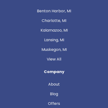
Benton Harbor, MI
Charlotte, MI
Kalamazoo, MI
Lansing, MI
Muskegon, MI
View All
Company
About
Blog
Offers