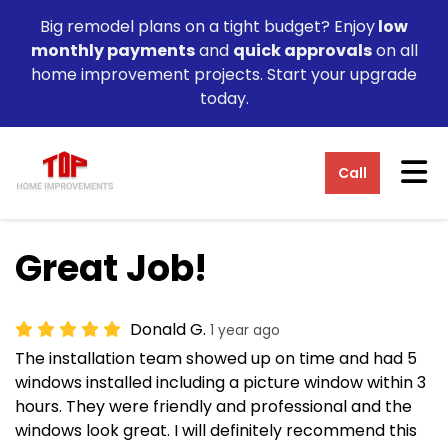
Big remodel plans on a tight budget? Enjoy
low
monthly payments
and
quick approvals
on all
home improvement projects. Start your upgrade
today.
Tog
Call
Great Job!
Donald G.
1 year ago
The installation team showed up on time and had 5
windows installed including a picture window within 3
hours. They were friendly and professional and the
windows look great. I will definitely recommend this