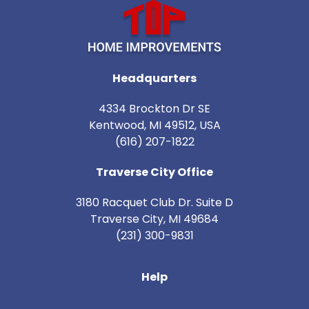
Headquarters
4334 Brockton Dr SE
Kentwood, MI 49512, USA
(616) 207-1822
Traverse City Office
3180 Racquet Club Dr. Suite D
Traverse City
,
MI
49684
(231) 300-9831
Help