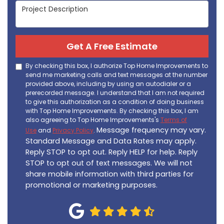
Project Description
Get A Free Estimate
By checking this box, I authorize Top Home Improvements to
send me marketing calls and text messages at the number
provided above, including by using an autodialer or a
prerecorded message. I understand that I am not required
to give this authorization as a condition of doing business
with Top Home Improvements. By checking this box, I am
also agreeing to Top Home Improvements's
Terms of
Message frequency may vary.
Use
and
Privacy Policy
.
Standard Message and Data Rates may apply.
Reply STOP to opt out. Reply HELP for help. Reply
STOP to opt out of text messages. We will not
share mobile information with third parties for
promotional or marketing purposes.