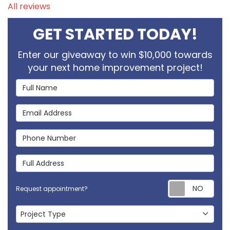
All reviews
GET STARTED TODAY!
Enter our giveaway to win $10,000 towards
your next home improvement project!
Full Name
Email Address
Phone Number
Full Address
Req
Request appointment?
Project Type
Project Type