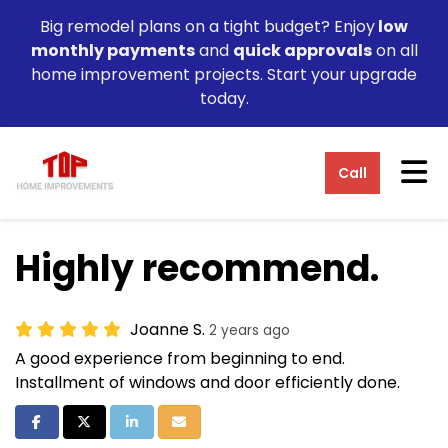
Big remodel plans on a tight budget? Enjoy
low
monthly payments
and
quick approvals
on all
home improvement projects. Start your upgrade
today.
Tog
Call
Highly recommend.
Joanne S.
2 years ago
A good experience from beginning to end.
Installment of windows and door efficiently done.
Share on Facebook
Share on Twitter
Share on LinkedIn
Share via Email