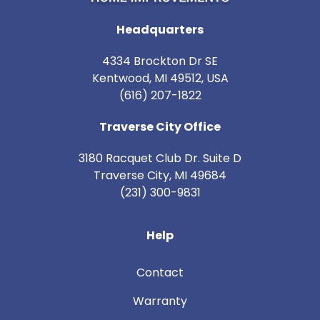
Headquarters
4334 Brockton Dr SE
Kentwood, MI 49512, USA
(616) 207-1822
Traverse City Office
3180 Racquet Club Dr. Suite D
Traverse City
,
MI
49684
(231) 300-9831
Help
Contact
Warranty