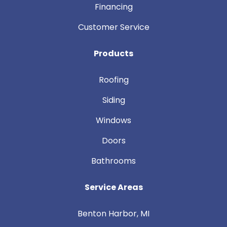
Financing
Customer Service
Products
Roofing
Siding
Windows
Doors
Bathrooms
Service Areas
Benton Harbor, MI