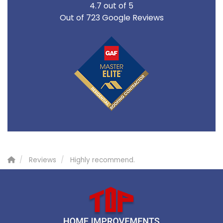
4.7
out of
5
Out of
723
Google Reviews
Reviews
Highly recommend.