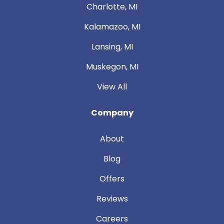
Charlotte, MI
Kalamazoo, MI
Lansing, MI
Muskegon, MI
View All
Company
About
Blog
Offers
Reviews
Careers