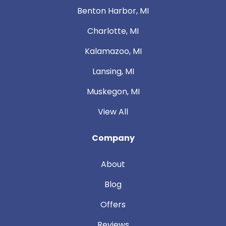
Benton Harbor, MI
Charlotte, MI
Kalamazoo, MI
Lansing, MI
Muskegon, MI
View All
Company
About
Blog
Offers
Reviews