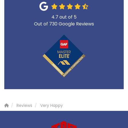
4.7
out of
5
Out of
730
Google Reviews
Reviews
Very Happy