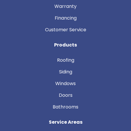
Warranty
Financing
Customer Service
Products
Roofing
Siding
Windows
Doors
Bathrooms
Service Areas