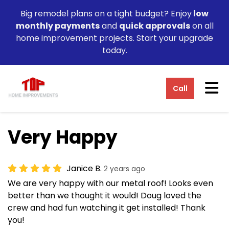
Big remodel plans on a tight budget? Enjoy
low
monthly payments
and
quick approvals
on all
home improvement projects. Start your upgrade
today.
Tog
Call
Very Happy
Janice B.
2 years ago
We are very happy with our metal roof! Looks even
better than we thought it would! Doug loved the
crew and had fun watching it get installed! Thank
you!