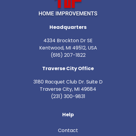
Headquarters
4334 Brockton Dr SE
Kentwood, MI 49512, USA
(616) 207-1822
Traverse City Office
3180 Racquet Club Dr. Suite D
Traverse City
,
MI
49684
(231) 300-9831
Help
Contact