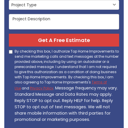
Project Type
Project Type
Project Description
Get A Free Estimate
By checking this box, I authorize Top Home Improvements to
send me marketing calls and text messages at the number
provided above, including by using an autodialer or a
prerecorded message. I understand that I am not required
to give this authorization as a condition of doing business
with Top Home Improvements. By checking this box, I am
also agreeing to Top Home Improvements's
Terms of
Message frequency may vary.
Use
and
Privacy Policy
.
Standard Message and Data Rates may apply.
Reply STOP to opt out. Reply HELP for help. Reply
STOP to opt out of text messages. We will not
share mobile information with third parties for
promotional or marketing purposes.