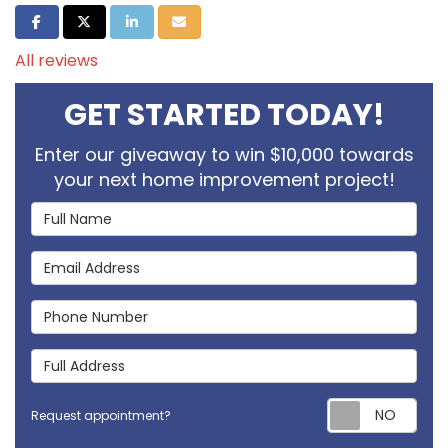
Share on Facebook
Share on Twitter
Share on LinkedIn
Share via Email
All reviews
GET STARTED TODAY!
Enter our giveaway to win $10,000 towards
your next home improvement project!
Full Name
Email Address
Phone Number
Full Address
Req
Request appointment?