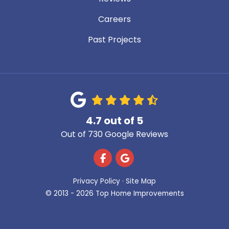
Careers
Past Projects
4.7
out of
5
Out of
730
Google Reviews
Like us on Facebook
Review us on Google
Privacy Policy
·
Site Map
© 2013 - 2026 Top Home Improvements