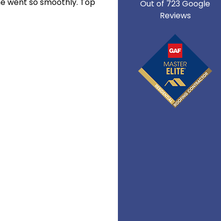
ne went so smoothly. Top
Out of
723
Google
Reviews