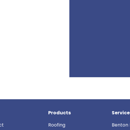
Products
Service
ct
Roofing
Benton 