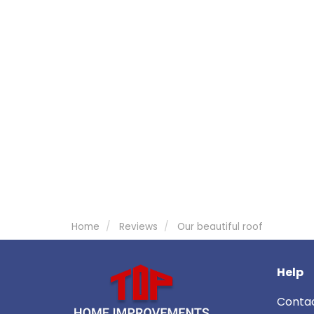
Home
Reviews
Our beautiful roof
Help
Conta