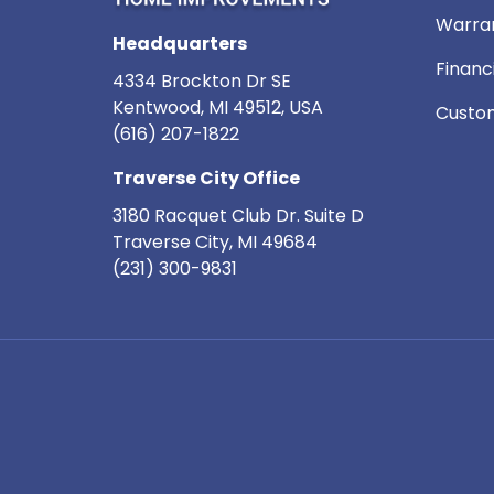
Warra
Headquarters
Financ
4334 Brockton Dr SE
Kentwood, MI 49512, USA
Custom
(616) 207-1822
Traverse City Office
3180 Racquet Club Dr. Suite D
Traverse City
,
MI
49684
(231) 300-9831