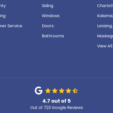
nty
Siding
Charlot
ing
Windows
Kalamaz
er Service
Doors
Lansing,
Bathrooms
Muskego
View All
4.7
out of
5
Out of
723
Google Reviews