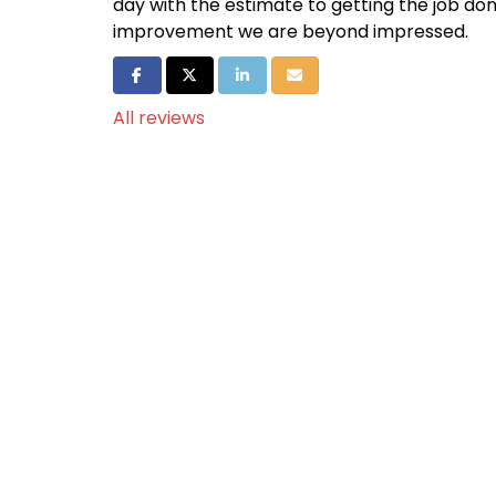
day with the estimate to getting the job do
improvement we are beyond impressed.
Share on Facebook
Share on Twitter
Share on LinkedIn
Share via Email
All reviews