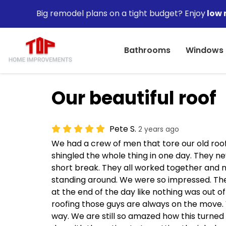
Big remodel plans on a tight budget? Enjoy
low 
Bathrooms
Windows
Our beautiful roof
Pete S.
2 years ago
We had a crew of men that tore our old roo
shingled the whole thing in one day. They n
short break. They all worked together and
standing around. We were so impressed. Th
at the end of the day like nothing was out of
roofing those guys are always on the move. 
way. We are still so amazed how this turned 