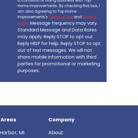
a condition of doing business with Top
Home Improvements. By checking this box, I
am also agreeing to Top Home
Improvements's
Terms of Use
and
Privacy
Message frequency may vary.
Policy
.
Standard Message and Data Rates
may apply. Reply STOP to opt out.
Reply HELP for help. Reply STOP to opt
out of text messages. We will not
share mobile information with third
parties for promotional or marketing
purposes.
 Areas
Company
Harbor, MI
About