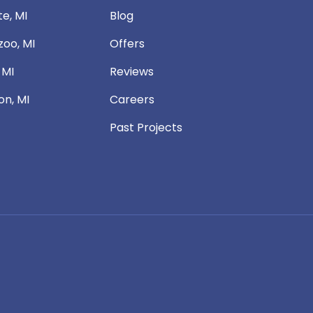
te, MI
Blog
oo, MI
Offers
 MI
Reviews
n, MI
Careers
Past Projects