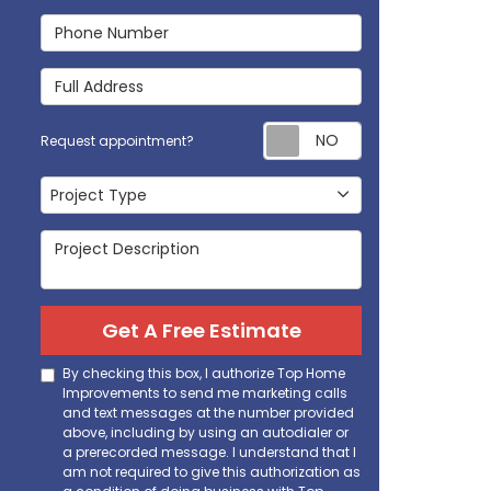
Phone Number
Full Address
Request appoi
Request appointment?
Project Type
Project Type
Project Description
Get A Free Estimate
By checking this box, I authorize Top Home
Improvements to send me marketing calls
and text messages at the number provided
above, including by using an autodialer or
a prerecorded message. I understand that I
am not required to give this authorization as