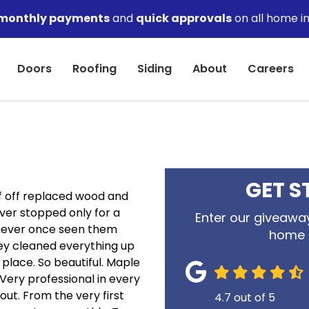
monthly payments
and
quick approvals
on all home i
Doors
Roofing
Siding
About
Careers
GET S
f off replaced wood and
ever stopped only for a
Enter our giveaway
 never once seen them
home 
ey cleaned everything up
 place. So beautiful. Maple
Very professional in every
out. From the very first
4.7
out of
5