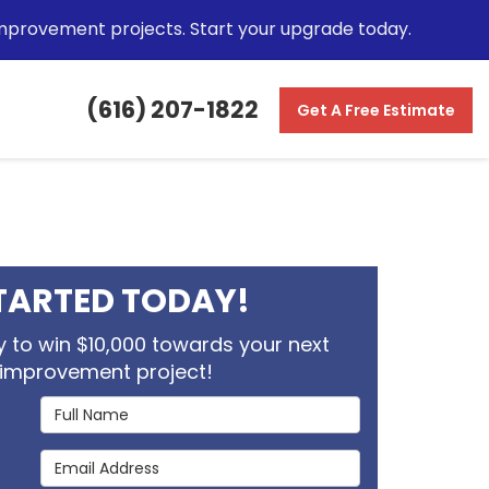
mprovement projects. Start your upgrade today.
(616) 207-1822
Get A Free Estimate
TARTED TODAY!
 to win $10,000 towards your next
improvement project!
Full Name
Email Address