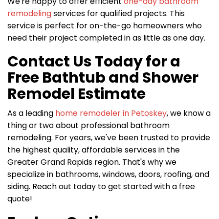
We're happy to offer efficient
one-day bathroom
remodeling
services for qualified projects. This
service is perfect for on-the-go homeowners who
need their project completed in as little as one day.
Contact Us Today for a
Free Bathtub and Shower
Remodel Estimate
As a leading
home remodeler in Petoskey
, we know a
thing or two about professional bathroom
remodeling. For years, we've been trusted to provide
the highest quality, affordable services in the
Greater Grand Rapids region. That's why we
specialize in bathrooms, windows, doors, roofing, and
siding. Reach out today to get started with a free
quote!