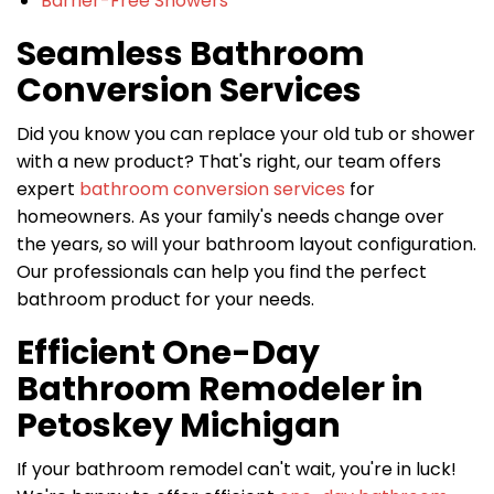
Barrier-Free Showers
Seamless Bathroom
Conversion Services
Did you know you can replace your old tub or shower
with a new product? That's right, our team offers
expert
bathroom conversion services
for
homeowners. As your family's needs change over
the years, so will your bathroom layout configuration.
Our professionals can help you find the perfect
bathroom product for your needs.
Efficient One-Day
Bathroom Remodeler in
Petoskey Michigan
If your bathroom remodel can't wait, you're in luck!