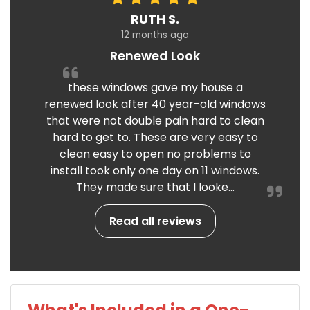
RUTH S.
12 months ago
Renewed Look
these windows gave my house a
renewed look after 40 year-old windows
that were not double pain hard to clean
hard to get to. These are very easy to
clean easy to open no problems to
install took only one day on 11 windows.
They made sure that I looke...
Read all reviews