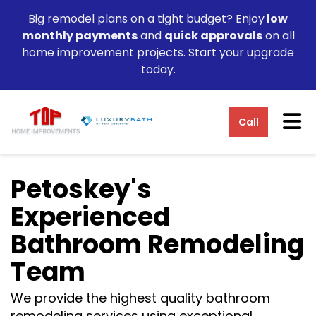
Big remodel plans on a tight budget? Enjoy
low
monthly payments
and
quick approvals
on all
home improvement projects. Start your upgrade
today.
Tog
Call
Petoskey's
Experienced
Bathroom Remodeling
Team
We provide the highest quality bathroom
remodeling services using exceptional