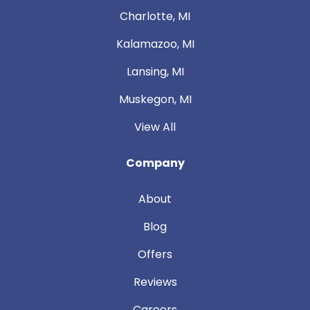
Charlotte, MI
Kalamazoo, MI
Lansing, MI
Muskegon, MI
View All
Company
About
Blog
Offers
Reviews
Careers