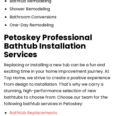
Bathtub Remodeling
Shower Remodeling
Bathroom Conversions
One-Day Remodeling
Petoskey Professional
Bathtub Installation
Services
Replacing or installing a new tub can be a fun and
exciting time in your home improvement journey. At
Top Home, we strive to create a positive experience
from design to installation. That's why we carry a
stunning, high-performance selection of new
bathtubs to choose from. Choose our team for the
following bathtub services in Petoskey:
Bathtub Replacements