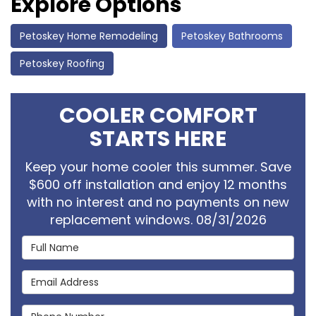
Explore Options
Petoskey Home Remodeling
Petoskey Bathrooms
Petoskey Roofing
COOLER COMFORT
STARTS HERE
Keep your home cooler this summer. Save
$600 off installation and enjoy 12 months
with no interest and no payments on new
replacement windows. 08/31/2026
Full Name
Email Address
Phone Number