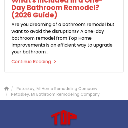
What's Included in a One-
Day Bathroom Remodel?
(2026 Guide)
Are you dreaming of a bathroom remodel but
want to avoid the disruptions? A one-day
bathroom remodel from Top Home
Improvements is an efficient way to upgrade
your bathroom...
Continue Reading
Petoskey, MI Home Remodeling Company
Petoskey, MI Bathroom Remodeling Company