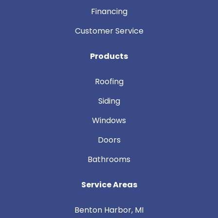
Financing
Customer Service
Products
Roofing
Siding
Windows
Doors
Bathrooms
Service Areas
Benton Harbor, MI