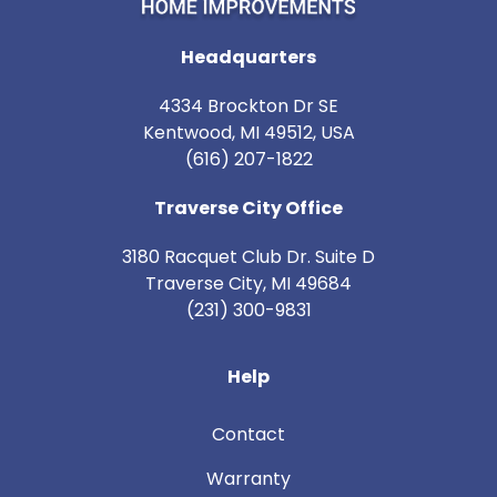
Headquarters
4334 Brockton Dr SE
Kentwood, MI 49512, USA
(616) 207-1822
Traverse City Office
3180 Racquet Club Dr. Suite D
Traverse City
,
MI
49684
(231) 300-9831
Help
Contact
Warranty