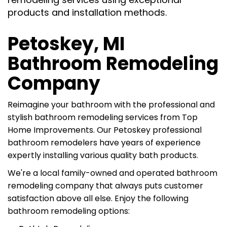
products and installation methods.
Petoskey, MI
Bathroom Remodeling
Company
Reimagine your bathroom with the professional and
stylish bathroom remodeling services from
Top
Home Improvements. Our
Petoskey professional
bathroom remodelers have years of experience
expertly installing various quality bath products.
We're a
local family-owned and operated bathroom
remodeling company that always puts customer
satisfaction above all else. Enjoy the following
bathroom remodeling options: