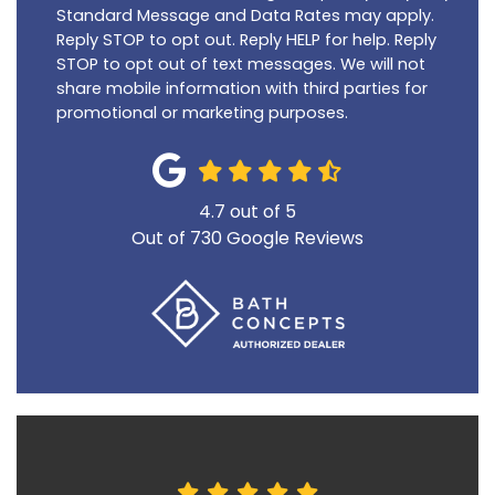
Standard Message and Data Rates may apply.
Reply STOP to opt out. Reply HELP for help. Reply
STOP to opt out of text messages. We will not
share mobile information with third parties for
promotional or marketing purposes.
4.7
out of
5
Out of
730
Google Reviews