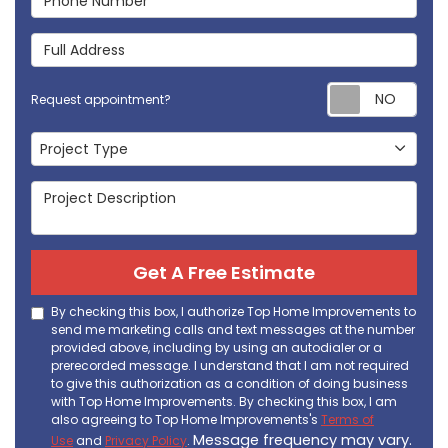
Full Address
Req
Request appointment?
Project Type
Project Type
Project Description
Get A Free Estimate
By checking this box, I authorize Top Home Improvements to
send me marketing calls and text messages at the number
provided above, including by using an autodialer or a
prerecorded message. I understand that I am not required
to give this authorization as a condition of doing business
with Top Home Improvements. By checking this box, I am
also agreeing to Top Home Improvements's
Terms of
Message frequency may vary.
Use
and
Privacy Policy
.