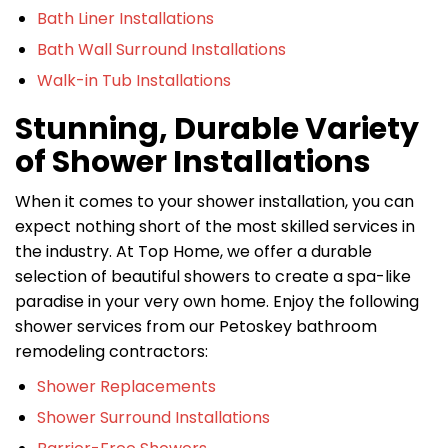
Bath Liner Installations
Bath Wall Surround Installations
Walk-in Tub Installations
Stunning, Durable Variety
of Shower Installations
When it comes to your shower installation, you can
expect nothing short of the most skilled services in
the industry. At Top Home, we offer a durable
selection of beautiful showers to create a spa-like
paradise in your very own home. Enjoy the following
shower services from our Petoskey bathroom
remodeling contractors:
Shower Replacements
Shower Surround Installations