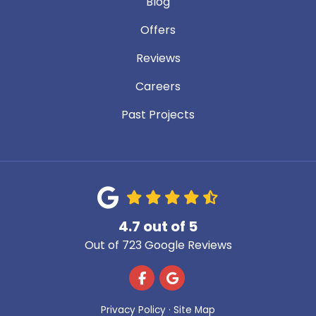
Blog
Offers
Reviews
Careers
Past Projects
4.7
out of
5
Out of
723
Google Reviews
Like us on Facebook
Review us on Google
Privacy Policy
·
Site Map