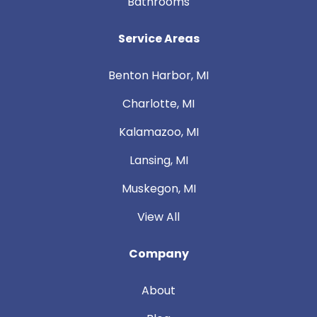
Bathrooms
Service Areas
Benton Harbor, MI
Charlotte, MI
Kalamazoo, MI
Lansing, MI
Muskegon, MI
View All
Company
About