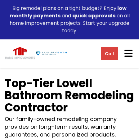
Big remodel plans on a tight budget? Enjoy
low
monthly payments
and
quick approvals
on all
home improvement projects. Start your upgrade
today.
Tog
Call
Top-Tier Lowell
Bathroom Remodeling
Contractor
Our family-owned remodeling company
provides on long-term results, warranty
guarantees, and personalized products.