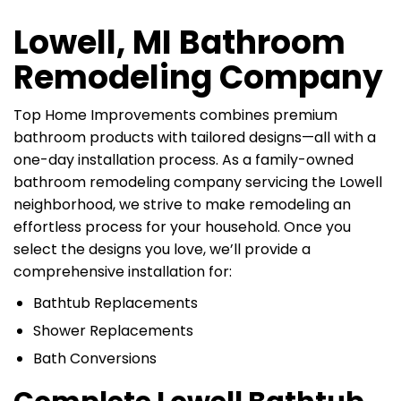
Lowell, MI Bathroom
Remodeling Company
Top Home Improvements combines premium
bathroom products with tailored designs—all with a
one-day installation process. As a family-owned
bathroom remodeling company servicing the Lowell
neighborhood, we strive to make remodeling an
effortless process for your household. Once you
select the designs you love, we’ll provide a
comprehensive installation for:
Bathtub Replacements
Shower Replacements
Bath Conversions