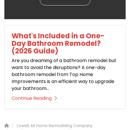
What's Included in a One-
Day Bathroom Remodel?
(2026 Guide)
Are you dreaming of a bathroom remodel but
want to avoid the disruptions? A one-day
bathroom remodel from Top Home
Improvements is an efficient way to upgrade
your bathroom...
Continue Reading
Lowell, MI Home Remodeling Company