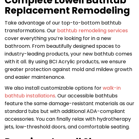
Complete Lowell Bathtub
Replacement Remodeling
Take advantage of our top-to-bottom bathtub
transformations. Our
bathtub remodeling services
cover everything you’re looking for in a new
bathroom. From beautifully designed spaces to
industry-leading products, your new bathtub comes
with it all. By using BCI Acrylic products, we ensure
greater protection against mold and mildew growth
and easier maintenance.
We also install customizable options for
walk-in
bathtub installations
. Our accessible bathtubs
feature the same damage-resistant materials as our
standard tubs but with additional ADA-compliant
accessories. You can finally relax with hydrotherapy
jets, low-threshold doors, and comfortable seating.