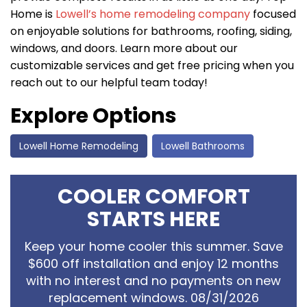
Home is
Lowell’s home remodeling company
focused
on enjoyable solutions for bathrooms, roofing, siding,
windows, and doors. Learn more about our
customizable services and get free pricing when you
reach out to our helpful team today!
Explore Options
Lowell Home Remodeling
Lowell Bathrooms
COOLER COMFORT
STARTS HERE
Keep your home cooler this summer. Save
$600 off installation and enjoy 12 months
with no interest and no payments on new
replacement windows. 08/31/2026