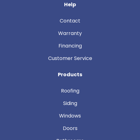
Help
Contact
Warranty
Financing
Customer Service
Products
Roofing
Siding
Windows
Doors