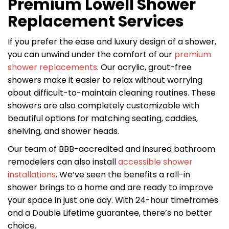
Premium Lowell Shower
Replacement Services
If you prefer the ease and luxury design of a shower,
you can unwind under the comfort of our
premium
shower replacements
. Our acrylic, grout-free
showers make it easier to relax without worrying
about difficult-to-maintain cleaning routines. These
showers are also completely customizable with
beautiful options for matching seating, caddies,
shelving, and shower heads.
Our team of BBB-accredited and insured bathroom
remodelers can also install
accessible shower
installations
. We’ve seen the benefits a roll-in
shower brings to a home and are ready to improve
your space in just one day. With 24-hour timeframes
and a Double Lifetime guarantee, there’s no better
choice.