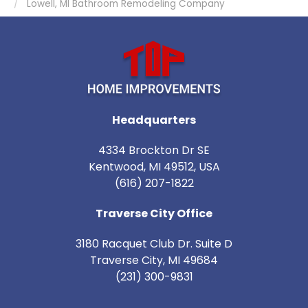
Lowell, MI Bathroom Remodeling Company
Headquarters
4334 Brockton Dr SE
Kentwood, MI 49512, USA
(616) 207-1822
Traverse City Office
3180 Racquet Club Dr. Suite D
Traverse City
,
MI
49684
(231) 300-9831