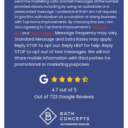
send me marketing calls and text messages at the number
provided above, including by using an autodialer or a
prerecorded message. I understand that I am not required
to give this authorization as a condition of doing business
with Top Home Improvements. By checking this box, I am
also agreeing to Top Home Improvements's
Terms of
Message frequency may vary.
Use
and
Privacy Policy
.
Standard Message and Data Rates may apply.
Reply STOP to opt out. Reply HELP for help. Reply
STOP to opt out of text messages. We will not
share mobile information with third parties for
promotional or marketing purposes.
4.7
out of
5
Out of
723
Google Reviews