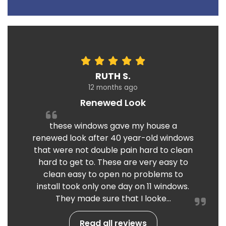
RUTH S.
12 months ago
Renewed Look
these windows gave my house a
renewed look after 40 year-old windows
that were not double pain hard to clean
hard to get to. These are very easy to
clean easy to open no problems to
install took only one day on 11 windows.
They made sure that I looke...
Read all reviews