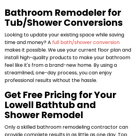
Bathroom Remodeler for
Tub/Shower Conversions
Looking to update your existing space while saving
time and money? A
full bath/shower conversion
makes it possible. We use your current floor plan and
install high-quality products to make your bathroom
feel like it's from a brand-new home. By using a
streamlined, one-day process, you can enjoy
professional results without the hassle.
Get Free Pricing for Your
Lowell Bathtub and
Shower Remodel
Only a skilled bathroom remodeling contractor can
provide complete results in as little as one day. Top