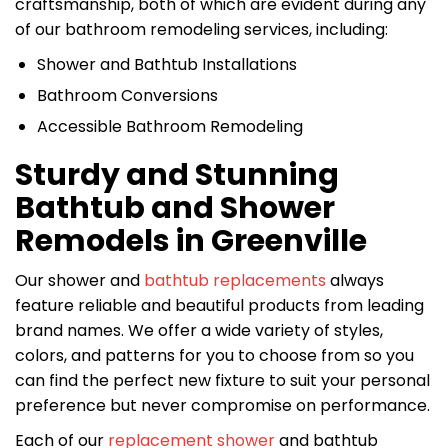
craftsmanship, both of which are evident during any
of our bathroom remodeling services, including:
Shower and Bathtub Installations
Bathroom Conversions
Accessible Bathroom Remodeling
Sturdy and Stunning
Bathtub and Shower
Remodels in Greenville
Our shower and
bathtub replacements
always
feature reliable and beautiful products from leading
brand names. We offer a wide variety of styles,
colors, and patterns for you to choose from so you
can find the perfect new fixture to suit your personal
preference but never compromise on performance.
Each of our
replacement shower
and bathtub