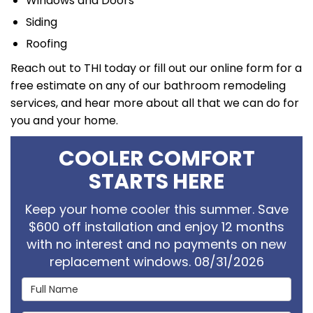
Windows and Doors
Siding
Roofing
Reach out to THI today or fill out our online form for a
free estimate on any of our bathroom remodeling
services, and hear more about all that we can do for
you and your home.
COOLER COMFORT
STARTS HERE
Keep your home cooler this summer. Save
$600 off installation and enjoy 12 months
with no interest and no payments on new
replacement windows. 08/31/2026
Full Name