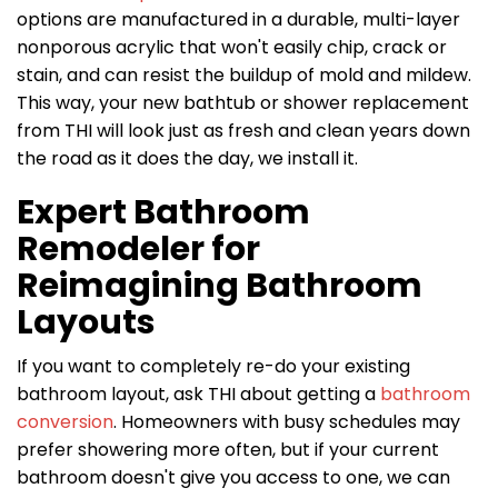
options are manufactured in a durable, multi-layer
nonporous acrylic that won't easily chip, crack or
stain, and can resist the buildup of mold and mildew.
This way, your new bathtub or shower replacement
from THI will look just as fresh and clean years down
the road as it does the day, we install it.
Expert Bathroom
Remodeler for
Reimagining Bathroom
Layouts
If you want to completely re-do your existing
bathroom layout, ask THI about getting a
bathroom
conversion
. Homeowners with busy schedules may
prefer showering more often, but if your current
bathroom doesn't give you access to one, we can