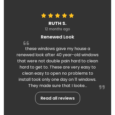
RUTH S.
12 months ago
Renewed Look
these windows gave my house a
renewed look after 40 year-old windows
that were not double pain hard to clean
hard to get to. These are very easy to
clean easy to open no problems to
install took only one day on 11 windows.
They made sure that I looke...
Read all reviews