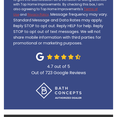
with Top Home Improvements. By checking this box, I am
also agreeing to Top Home Improvements's
Terms of
Message frequency may vary.
Use
and
Privacy Policy
.
Standard Message and Data Rates may apply.
Reply STOP to opt out. Reply HELP for help. Reply
STOP to opt out of text messages. We will not
share mobile information with third parties for
promotional or marketing purposes.
4.7
out of
5
Out of
723
Google Reviews