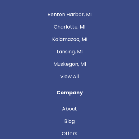
Benton Harbor, MI
Charlotte, MI
Kalamazoo, MI
Lansing, MI
Muskegon, MI
View All
Company
About
Blog
Offers