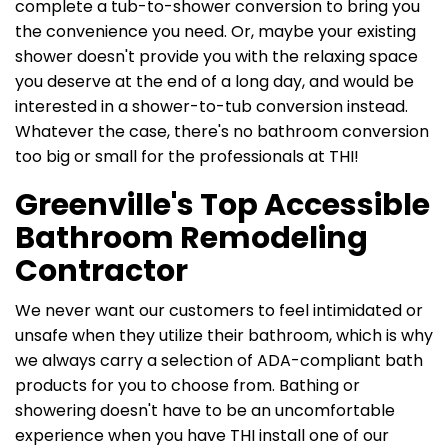
complete a tub-to-shower conversion to bring you
the convenience you need. Or, maybe your existing
shower doesn't provide you with the relaxing space
you deserve at the end of a long day, and would be
interested in a shower-to-tub conversion instead.
Whatever the case, there's no bathroom conversion
too big or small for the professionals at THI!
Greenville's Top Accessible
Bathroom Remodeling
Contractor
We never want our customers to feel intimidated or
unsafe when they utilize their bathroom, which is why
we always carry a selection of ADA-compliant bath
products for you to choose from. Bathing or
showering doesn't have to be an uncomfortable
experience when you have THI install one of our