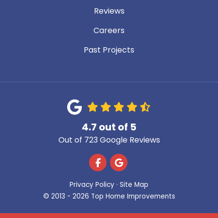
Reviews
Careers
Past Projects
4.7
out of
5
Out of
723
Google Reviews
Like us on Facebook
Review us on Google
Privacy Policy
·
Site Map
© 2013 - 2026 Top Home Improvements