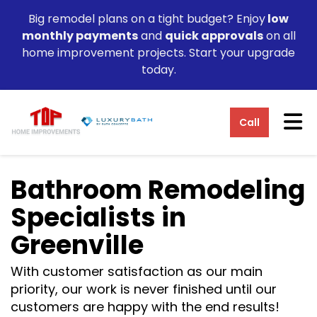
Big remodel plans on a tight budget? Enjoy
low
monthly payments
and
quick approvals
on all
home improvement projects. Start your upgrade
today.
Tog
Call
Bathroom Remodeling
Specialists in
Greenville
With customer satisfaction as our main
priority, our work is never finished until our
customers are happy with the end results!