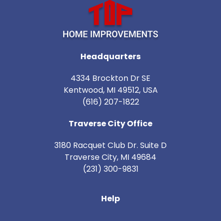
Headquarters
4334 Brockton Dr SE
Kentwood, MI 49512, USA
(616) 207-1822
Traverse City Office
3180 Racquet Club Dr. Suite D
Traverse City
,
MI
49684
(231) 300-9831
Help