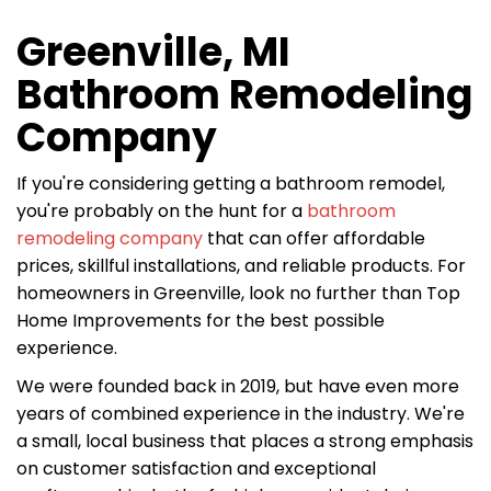
Greenville, MI
Bathroom Remodeling
Company
If you're considering getting a bathroom remodel,
you're probably on the hunt for a
bathroom
remodeling company
that can offer affordable
prices, skillful installations, and reliable products. For
homeowners in Greenville, look no further than Top
Home Improvements for the best possible
experience.
We were founded back in 2019, but have even more
years of combined experience in the industry. We're
a small, local business that places a strong emphasis
on customer satisfaction and exceptional