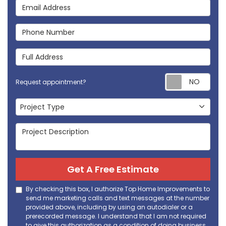
Email Address
Phone Number
Full Address
Req
Request appointment?
Project Type
Project Type
Project Description
Get A Free Estimate
By checking this box, I authorize Top Home Improvements to
send me marketing calls and text messages at the number
provided above, including by using an autodialer or a
prerecorded message. I understand that I am not required
to give this authorization as a condition of doing business