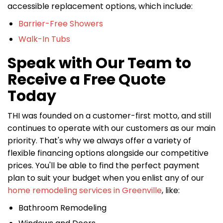
accessible replacement options, which include:
Barrier-Free Showers
Walk-In Tubs
Speak with Our Team to
Receive a Free Quote
Today
THI was founded on a customer-first motto, and still
continues to operate with our customers as our main
priority. That's why we always offer a variety of
flexible financing options alongside our competitive
prices. You'll be able to find the perfect payment
plan to suit your budget when you enlist any of our
home remodeling services in Greenville
, like:
Bathroom Remodeling