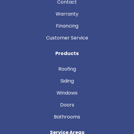
Contact
Warranty
Financing
Customer Service
Products
Roofing
Siding
Windows
Doors
Bathrooms
Service Areas