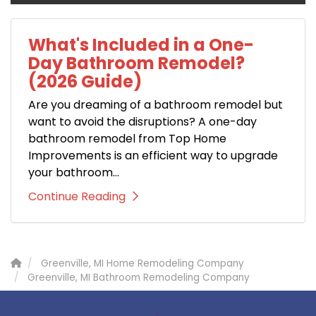
What's Included in a One-
Day Bathroom Remodel?
(2026 Guide)
Are you dreaming of a bathroom remodel but
want to avoid the disruptions? A one-day
bathroom remodel from Top Home
Improvements is an efficient way to upgrade
your bathroom...
Continue Reading
Greenville, MI Home Remodeling Company
Greenville, MI Bathroom Remodeling Company